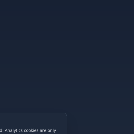
. Analytics cookies are only