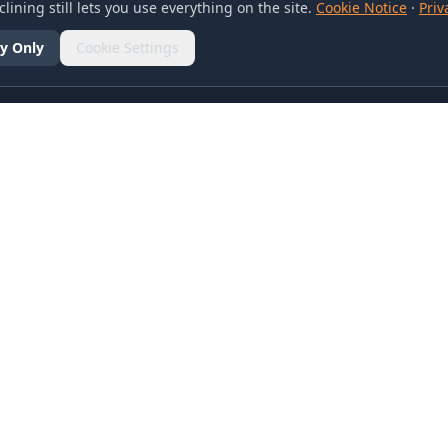
lining still lets you use everything on the site.
Cookie Notice
·
Priv
y Only
Cookie Settings
SOCIAL
olicy
d Conditions
otice
references