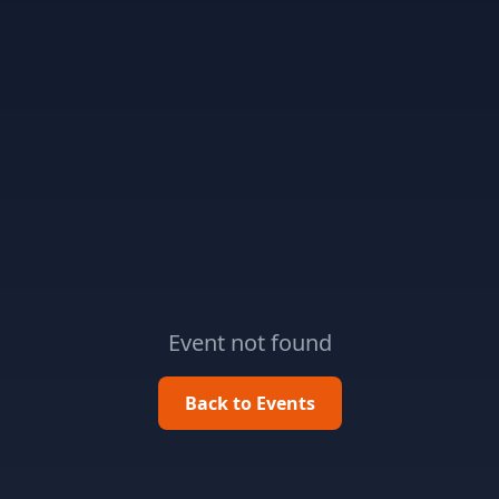
Event not found
Back to Events