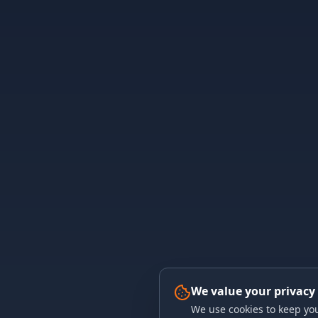
We value your privacy
We use cookies to keep you