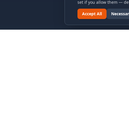
set if you allow them — dec
Accept All
Necessar
LINKS & ARCHIVES
LEGAL
MECA Championship Archives
Privacy P
Member Support
Terms an
Hall of Fame
Cookie N
Forever Members
Cookie P