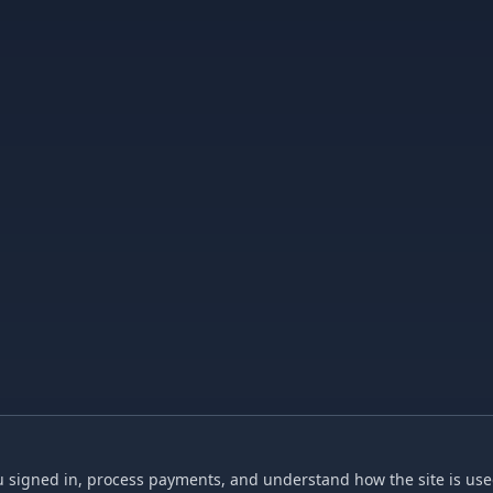
 signed in, process payments, and understand how the site is used