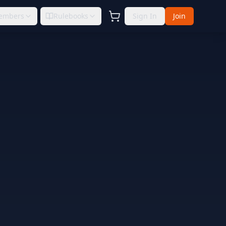
embers
Rulebooks
Sign In
Join