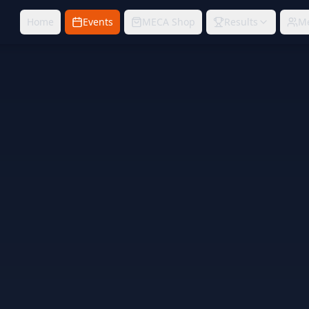
Home
Events
MECA Shop
Results
M