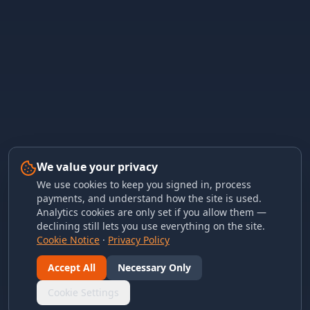
We value your privacy
We use cookies to keep you signed in, process
payments, and understand how the site is used.
Analytics cookies are only set if you allow them —
declining still lets you use everything on the site.
Cookie Notice
·
Privacy Policy
Accept All
Necessary Only
Cookie Settings