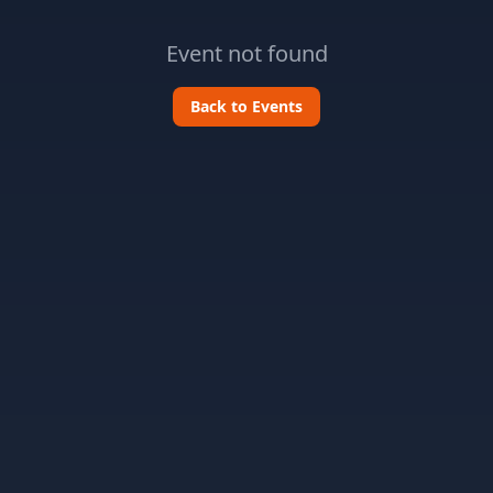
Event not found
Back to Events