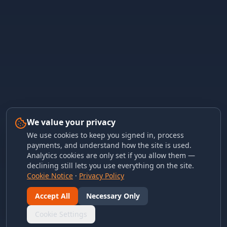
We value your privacy
We use cookies to keep you signed in, process
payments, and understand how the site is used.
Analytics cookies are only set if you allow them —
declining still lets you use everything on the site.
Cookie Notice
·
Privacy Policy
Accept All
Necessary Only
Cookie Settings