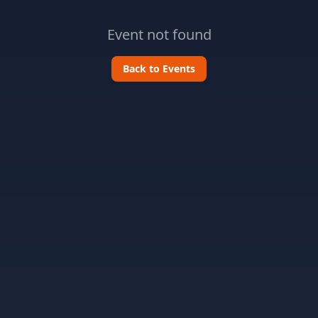
Event not found
Back to Events