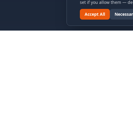
set if you allow them — dec
Accept All
Necessar
LINKS & ARCHIVES
LEGAL
MECA Championship Archives
Privacy P
Member Support
Terms an
Hall of Fame
Cookie N
Forever Members
Cookie P