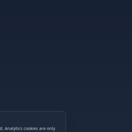
. Analytics cookies are only