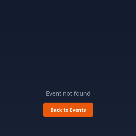
Event not found
Back to Events