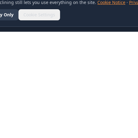
lining still lets you use everything on the site.
Cookie Notice
·
Priv
y Only
Cookie Settings
SOCIAL
olicy
d Conditions
otice
references