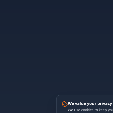
We value your privacy
We use cookies to keep you