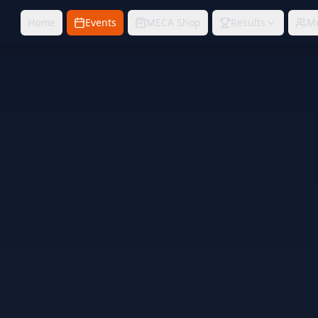
Home
Events
MECA Shop
Results
M