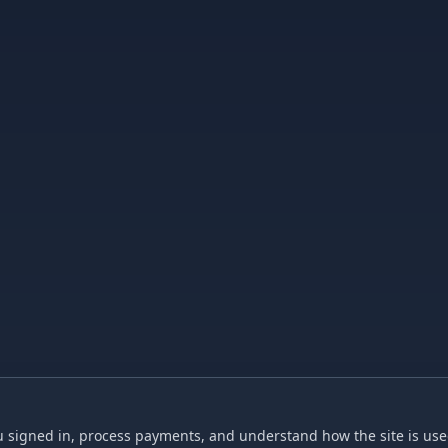
 signed in, process payments, and understand how the site is used