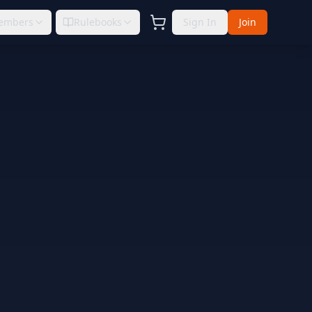
embers
Rulebooks
Sign In
Join