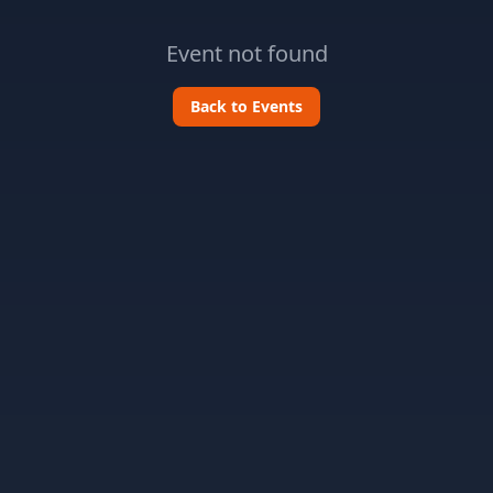
Event not found
Back to Events