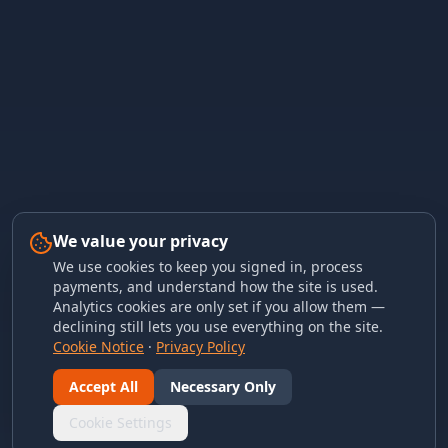
We value your privacy
We use cookies to keep you signed in, process
payments, and understand how the site is used.
Analytics cookies are only set if you allow them —
declining still lets you use everything on the site.
Cookie Notice
·
Privacy Policy
Accept All
Necessary Only
Cookie Settings