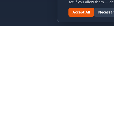
set if you allow them — dec
Accept All
Necessar
LINKS & ARCHIVES
LEGAL
MECA Championship Archives
Privacy P
Member Support
Terms an
Hall of Fame
Cookie N
Forever Members
Cookie P