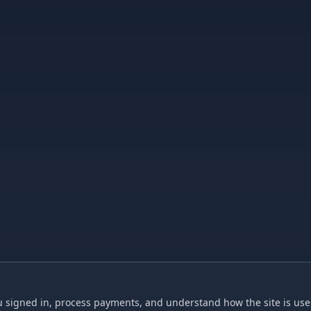
 signed in, process payments, and understand how the site is used