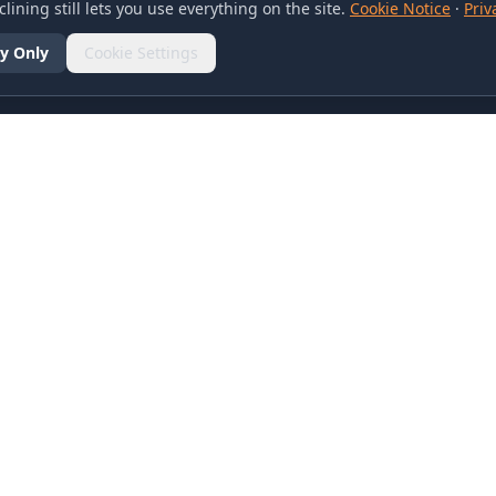
lining still lets you use everything on the site.
Cookie Notice
·
Priv
y Only
Cookie Settings
SOCIAL
olicy
d Conditions
otice
references