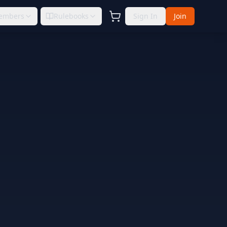
embers
Rulebooks
Sign In
Join