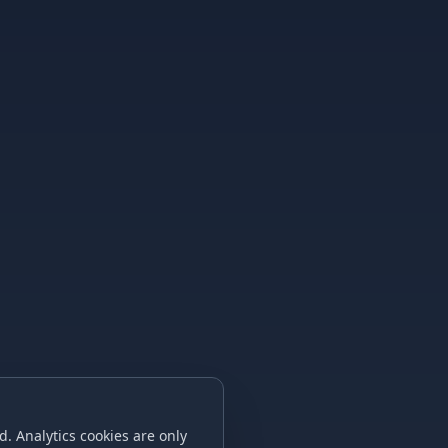
. Analytics cookies are only