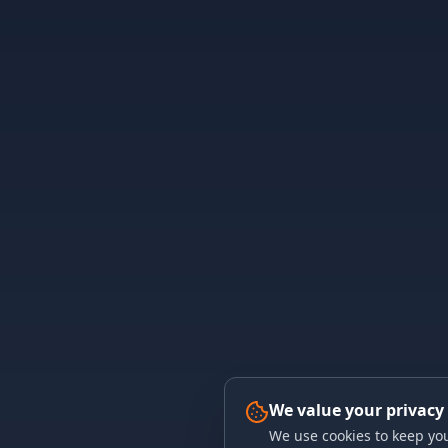
We value your privacy
We use cookies to keep you