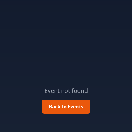
Event not found
Back to Events