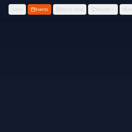
Home
Events
MECA Shop
Results
M