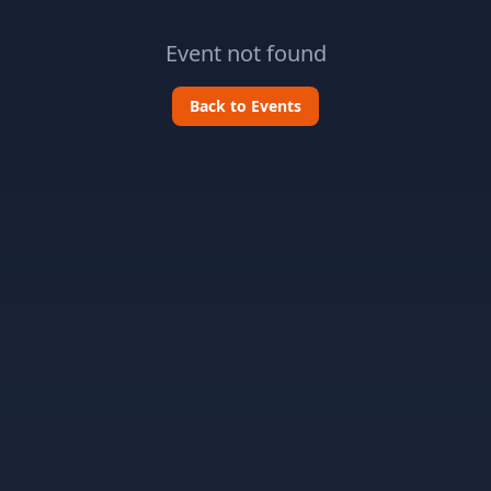
Event not found
Back to Events