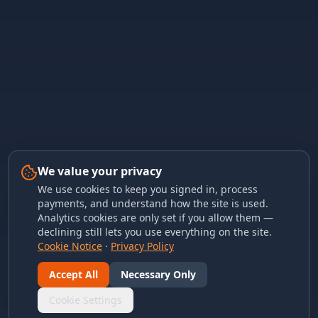
We value your privacy
We use cookies to keep you signed in, process
payments, and understand how the site is used.
Analytics cookies are only set if you allow them —
declining still lets you use everything on the site.
Cookie Notice
·
Privacy Policy
Accept All
Necessary Only
Cookie Settings