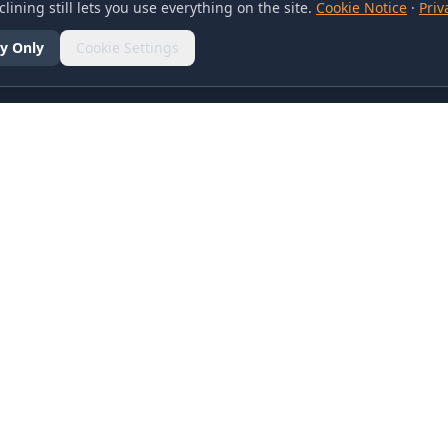
lining still lets you use everything on the site.
Cookie Notice
·
Priv
y Only
Cookie Settings
SOCIAL
olicy
d Conditions
otice
references