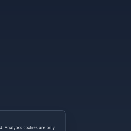
. Analytics cookies are only