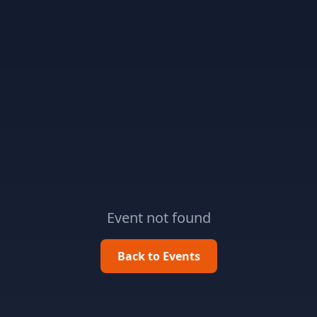
Event not found
Back to Events