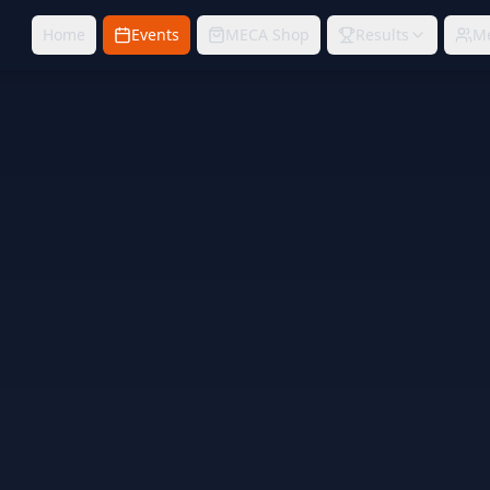
Home
Events
MECA Shop
Results
M