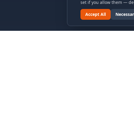
set if you allow them — dec
Accept All
Necessar
LINKS & ARCHIVES
LEGAL
MECA Championship Archives
Privacy P
Member Support
Terms an
Hall of Fame
Cookie N
Forever Members
Cookie P