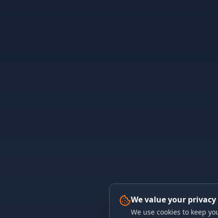
We value your privacy
We use cookies to keep you