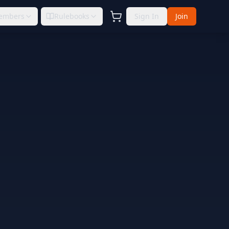
embers
Rulebooks
Sign In
Join