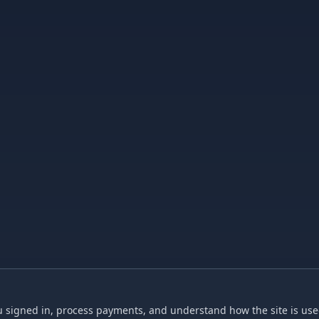
 signed in, process payments, and understand how the site is used