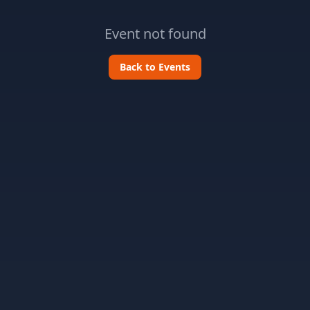
Event not found
Back to Events