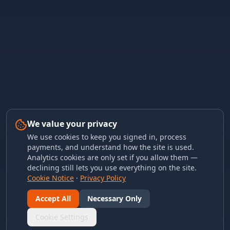
We value your privacy
We use cookies to keep you signed in, process
payments, and understand how the site is used.
Analytics cookies are only set if you allow them —
declining still lets you use everything on the site.
Cookie Notice
·
Privacy Policy
Accept All
Necessary Only
Cookie Settings