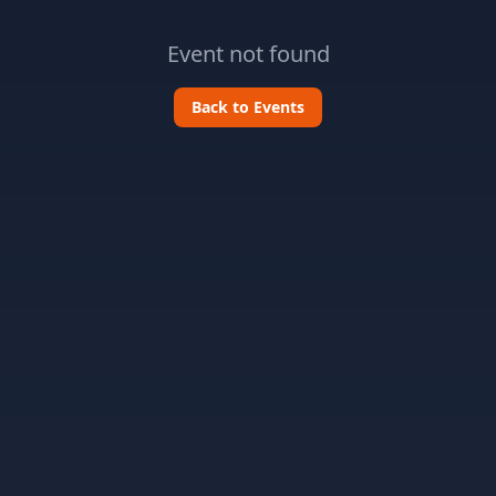
Event not found
Back to Events