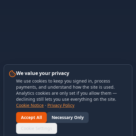
We value your privacy
We use cookies to keep you signed in, process
payments, and understand how the site is used.
Analytics cookies are only set if you allow them —
declining still lets you use everything on the site.
Cookie Notice
·
Privacy Policy
Accept All
Necessary Only
Cookie Settings