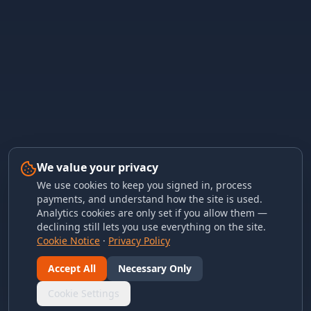
We value your privacy
We use cookies to keep you signed in, process
payments, and understand how the site is used.
Analytics cookies are only set if you allow them —
declining still lets you use everything on the site.
Cookie Notice
·
Privacy Policy
Accept All
Necessary Only
Cookie Settings