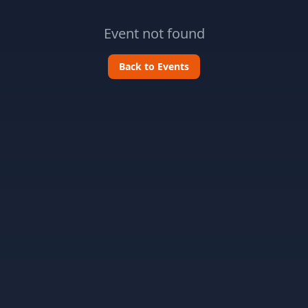
Event not found
Back to Events