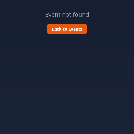
Event not found
Back to Events