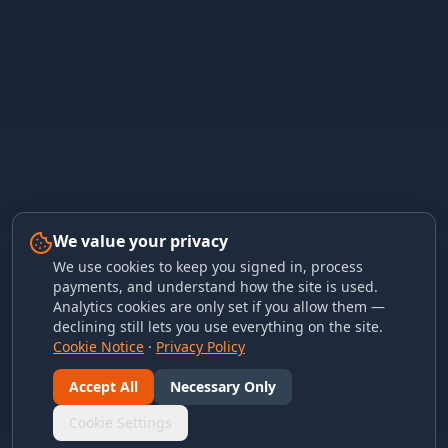
We value your privacy
We use cookies to keep you signed in, process
payments, and understand how the site is used.
Analytics cookies are only set if you allow them —
declining still lets you use everything on the site.
Cookie Notice
·
Privacy Policy
Accept All
Necessary Only
Cookie Settings