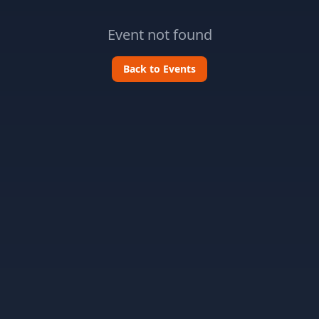
Event not found
Back to Events