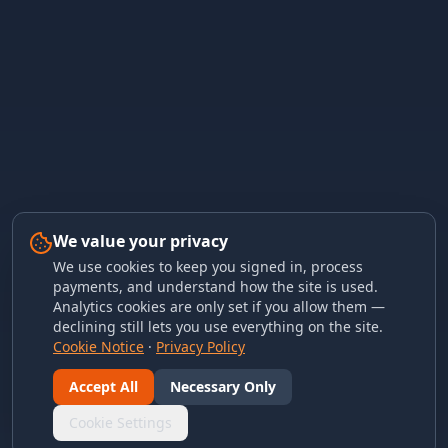
We value your privacy
We use cookies to keep you signed in, process
payments, and understand how the site is used.
Analytics cookies are only set if you allow them —
declining still lets you use everything on the site.
Cookie Notice
·
Privacy Policy
Accept All
Necessary Only
Cookie Settings