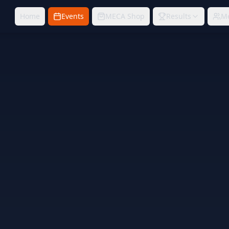
Home
Events
MECA Shop
Results
M