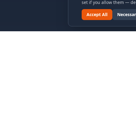
set if you allow them — dec
Accept All
Necessar
LINKS & ARCHIVES
LEGAL
MECA Championship Archives
Privacy P
Member Support
Terms an
Hall of Fame
Cookie N
Forever Members
Cookie P