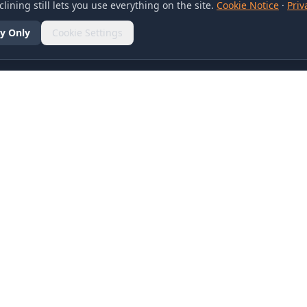
lining still lets you use everything on the site.
Cookie Notice
·
Priv
y Only
Cookie Settings
SOCIAL
olicy
d Conditions
otice
references