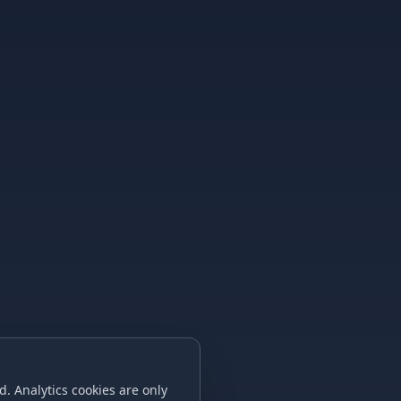
. Analytics cookies are only