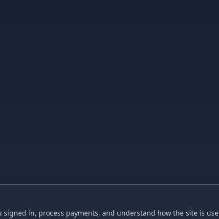
 signed in, process payments, and understand how the site is used