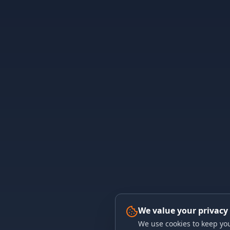
We value your privacy
We use cookies to keep you