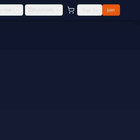
embers
Rulebooks
Sign In
Join