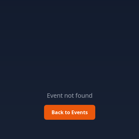
Event not found
Back to Events