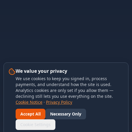
We value your privacy
We use cookies to keep you signed in, process
payments, and understand how the site is used.
Analytics cookies are only set if you allow them —
declining still lets you use everything on the site.
Cookie Notice
·
Privacy Policy
Accept All
Necessary Only
Cookie Settings