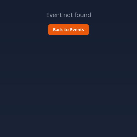
Event not found
Back to Events