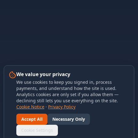
We value your privacy
We use cookies to keep you signed in, process
payments, and understand how the site is used.
Analytics cookies are only set if you allow them —
declining still lets you use everything on the site.
Cookie Notice
·
Privacy Policy
Accept All
Necessary Only
Cookie Settings