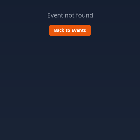
Event not found
Back to Events