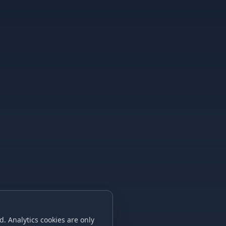
. Analytics cookies are only