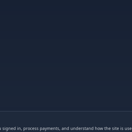
 signed in, process payments, and understand how the site is used