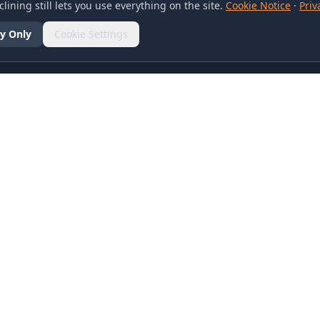
lining still lets you use everything on the site.
Cookie Notice
·
Priv
y Only
Cookie Settings
SOCIAL
olicy
d Conditions
otice
references