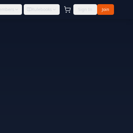
embers
Rulebooks
Sign In
Join