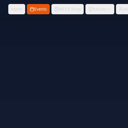
Home
Events
MECA Shop
Results
M