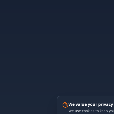
We value your privacy
We use cookies to keep you