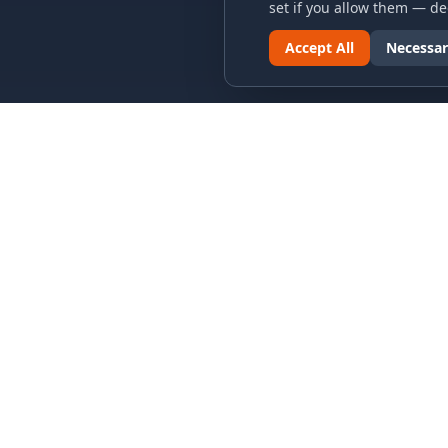
set if you allow them — dec
Accept All
Necessar
LINKS & ARCHIVES
LEGAL
MECA Championship Archives
Privacy P
Member Support
Terms an
Hall of Fame
Cookie N
Forever Members
Cookie P