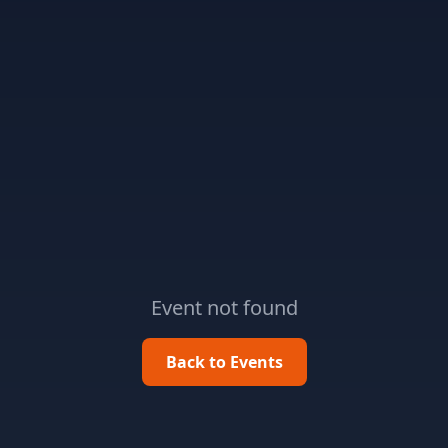
Event not found
Back to Events