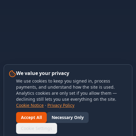
We value your privacy
We use cookies to keep you signed in, process
payments, and understand how the site is used.
Analytics cookies are only set if you allow them —
declining still lets you use everything on the site.
Cookie Notice
·
Privacy Policy
Accept All
Necessary Only
Cookie Settings