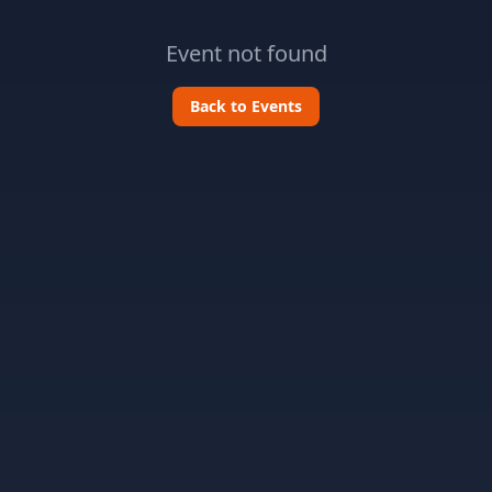
Event not found
Back to Events