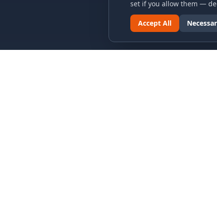
set if you allow them — dec
Accept All
Necessar
LINKS & ARCHIVES
LEGAL
MECA Championship Archives
Privacy P
Member Support
Terms an
Hall of Fame
Cookie N
Forever Members
Cookie P