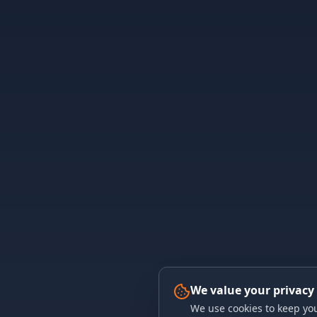
We value your privacy
We use cookies to keep you