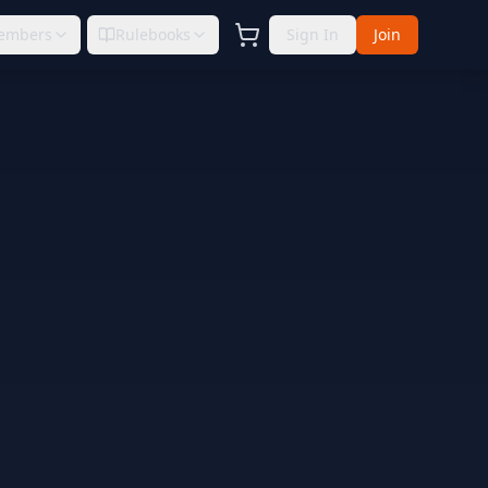
embers
Rulebooks
Sign In
Join