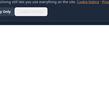
lining still lets you use everything on the site.
Cookie Notice
·
Priv
y Only
Cookie Settings
SOCIAL
olicy
d Conditions
otice
references