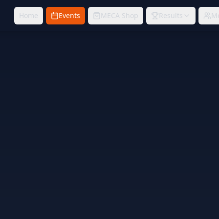
Home
Events
MECA Shop
Results
M