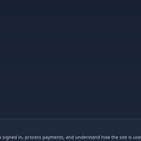
 signed in, process payments, and understand how the site is used