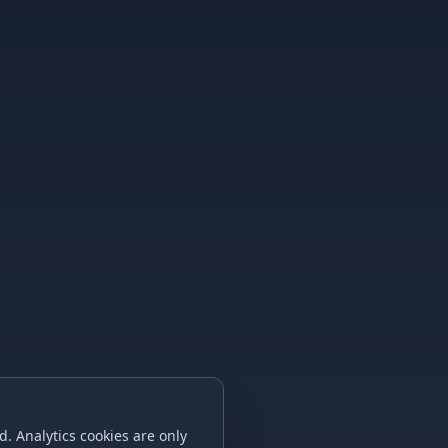
. Analytics cookies are only