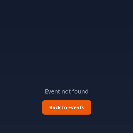
Event not found
Back to Events