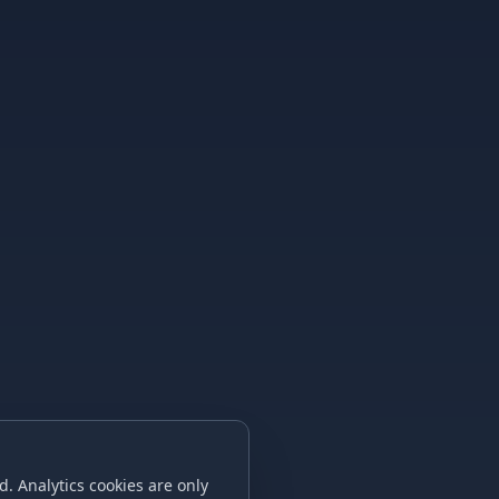
. Analytics cookies are only