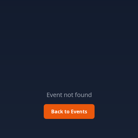
Event not found
Back to Events