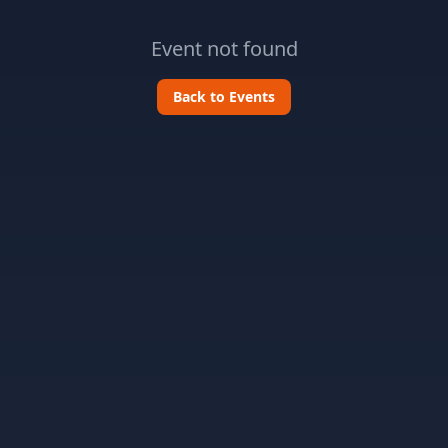
Event not found
Back to Events