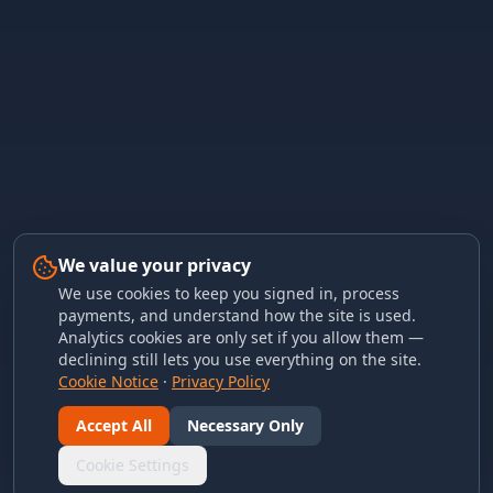
We value your privacy
We use cookies to keep you signed in, process
payments, and understand how the site is used.
Analytics cookies are only set if you allow them —
declining still lets you use everything on the site.
Cookie Notice
·
Privacy Policy
Accept All
Necessary Only
Cookie Settings