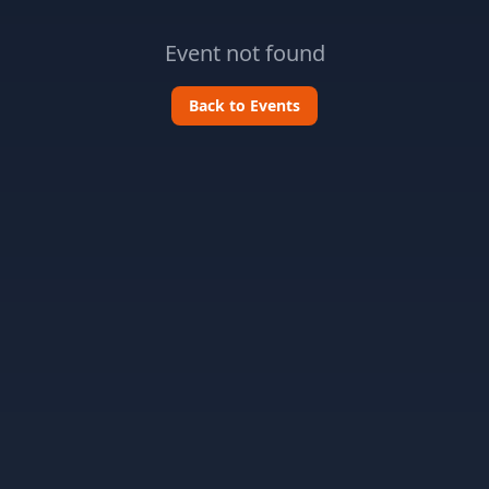
Event not found
Back to Events