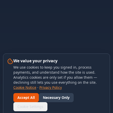
We value your privacy
We use cookies to keep you signed in, process
payments, and understand how the site is used.
Analytics cookies are only set if you allow them —
declining still lets you use everything on the site.
Cookie Notice
·
Privacy Policy
Accept All
Necessary Only
Cookie Settings