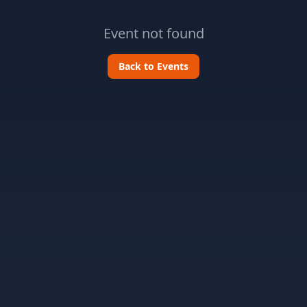
Event not found
Back to Events