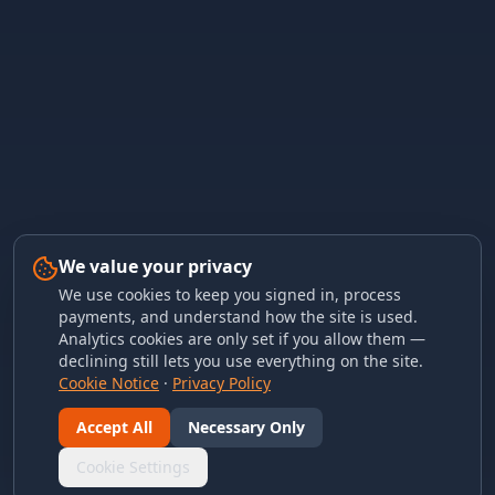
We value your privacy
We use cookies to keep you signed in, process
payments, and understand how the site is used.
Analytics cookies are only set if you allow them —
declining still lets you use everything on the site.
Cookie Notice
·
Privacy Policy
Accept All
Necessary Only
Cookie Settings