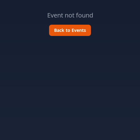
Event not found
Back to Events