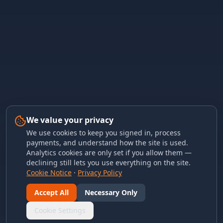
We value your privacy
We use cookies to keep you signed in, process
payments, and understand how the site is used.
Analytics cookies are only set if you allow them —
declining still lets you use everything on the site.
Cookie Notice
·
Privacy Policy
Accept All
Necessary Only
Cookie Settings