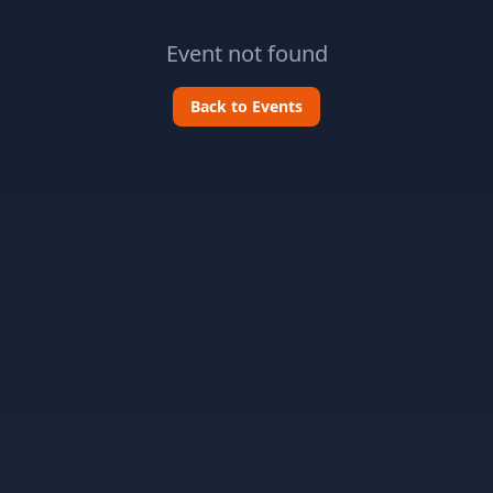
Event not found
Back to Events