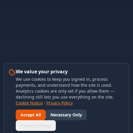
We value your privacy
We use cookies to keep you signed in, process
payments, and understand how the site is used.
Analytics cookies are only set if you allow them —
declining still lets you use everything on the site.
Cookie Notice
·
Privacy Policy
Accept All
Necessary Only
Cookie Settings