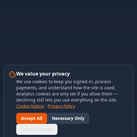
We value your privacy
We use cookies to keep you signed in, process
payments, and understand how the site is used.
Analytics cookies are only set if you allow them —
declining still lets you use everything on the site.
Cookie Notice
·
Privacy Policy
Accept All
Necessary Only
Cookie Settings