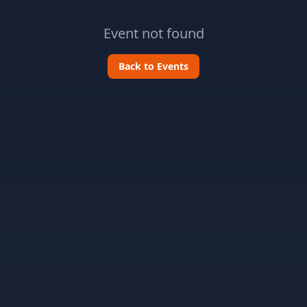
Event not found
Back to Events