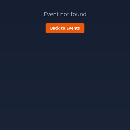
Event not found
Back to Events