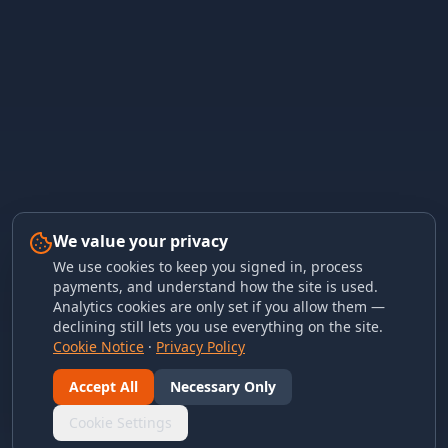
We value your privacy
We use cookies to keep you signed in, process
payments, and understand how the site is used.
Analytics cookies are only set if you allow them —
declining still lets you use everything on the site.
Cookie Notice
·
Privacy Policy
Accept All
Necessary Only
Cookie Settings