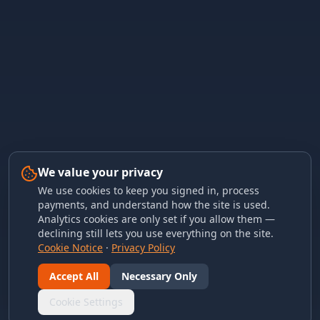
We value your privacy
We use cookies to keep you signed in, process
payments, and understand how the site is used.
Analytics cookies are only set if you allow them —
declining still lets you use everything on the site.
Cookie Notice
·
Privacy Policy
Accept All
Necessary Only
Cookie Settings