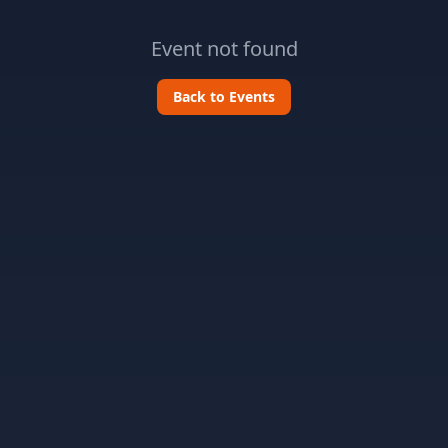
Event not found
Back to Events