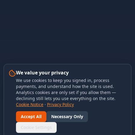
We value your privacy
We use cookies to keep you signed in, process
payments, and understand how the site is used.
Analytics cookies are only set if you allow them —
declining still lets you use everything on the site.
Cookie Notice
·
Privacy Policy
Accept All
Necessary Only
Cookie Settings