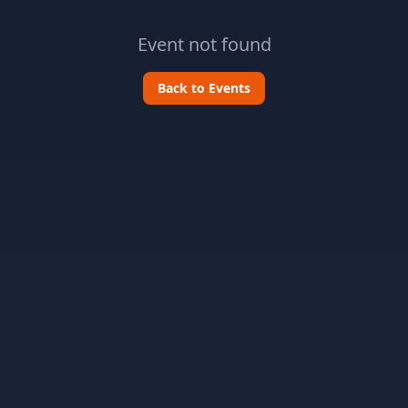
Event not found
Back to Events