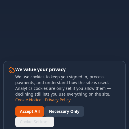
We value your privacy
We use cookies to keep you signed in, process
payments, and understand how the site is used.
Analytics cookies are only set if you allow them —
declining still lets you use everything on the site.
Cookie Notice
·
Privacy Policy
Accept All
Necessary Only
Cookie Settings