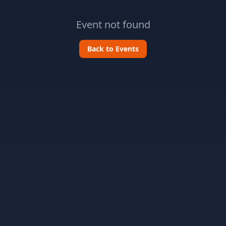
Event not found
Back to Events