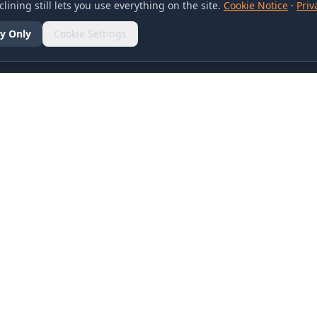
lining still lets you use everything on the site.
Cookie Notice
·
Priv
y Only
Cookie Settings
SOCIAL
olicy
d Conditions
otice
references