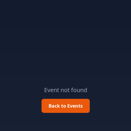
Event not found
Back to Events