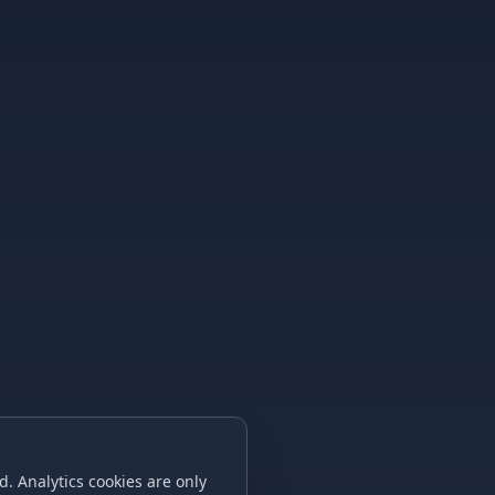
. Analytics cookies are only