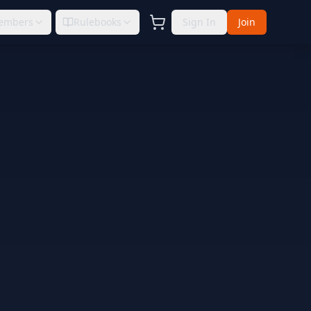
embers
Rulebooks
Sign In
Join