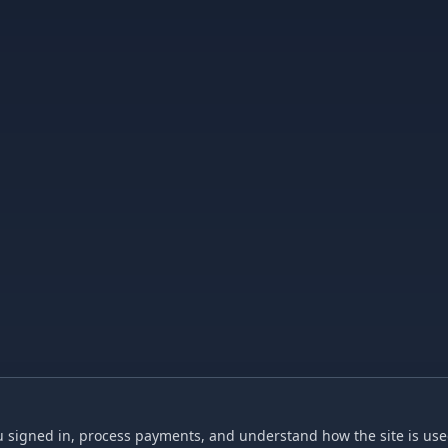
 signed in, process payments, and understand how the site is used