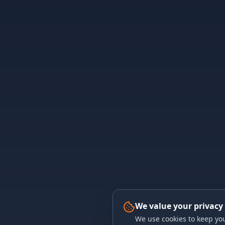
We value your privacy
We use cookies to keep you