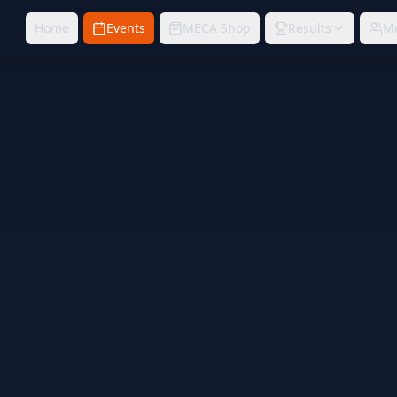
Home
Events
MECA Shop
Results
M