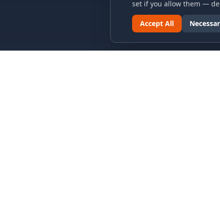
set if you allow them — dec
Accept All
Necessar
LINKS & ARCHIVES
LEGAL
MECA Championship Archives
Privacy P
Member Support
Terms an
Hall of Fame
Cookie N
Forever Members
Cookie P