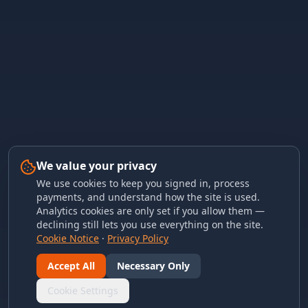
We value your privacy
We use cookies to keep you signed in, process
payments, and understand how the site is used.
Analytics cookies are only set if you allow them —
declining still lets you use everything on the site.
Cookie Notice
·
Privacy Policy
Accept All
Necessary Only
Cookie Settings