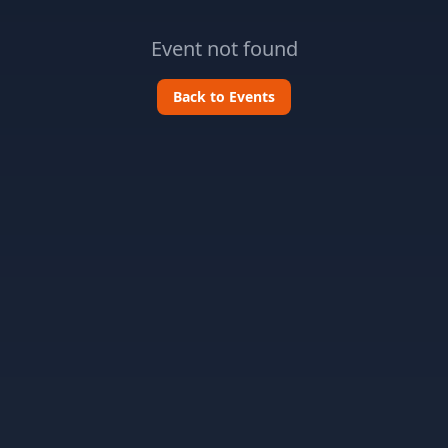
Event not found
Back to Events