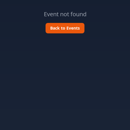
Event not found
Back to Events