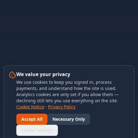
We value your privacy
We use cookies to keep you signed in, process
payments, and understand how the site is used.
Analytics cookies are only set if you allow them —
declining still lets you use everything on the site.
Cookie Notice
·
Privacy Policy
Accept All
Necessary Only
Cookie Settings