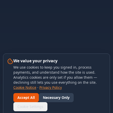
We value your privacy
We use cookies to keep you signed in, process
payments, and understand how the site is used.
Analytics cookies are only set if you allow them —
declining still lets you use everything on the site.
Cookie Notice
·
Privacy Policy
Accept All
Necessary Only
Cookie Settings