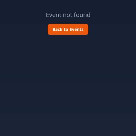
Event not found
Back to Events