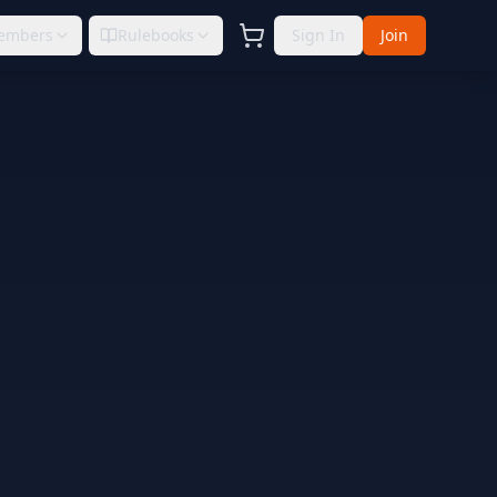
embers
Rulebooks
Sign In
Join