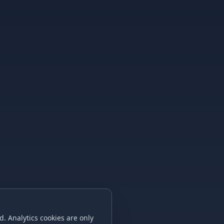
. Analytics cookies are only