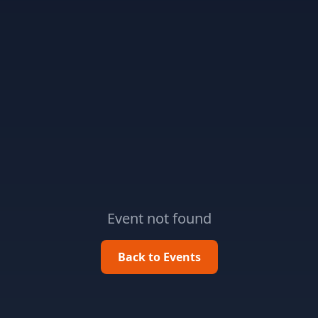
Event not found
Back to Events