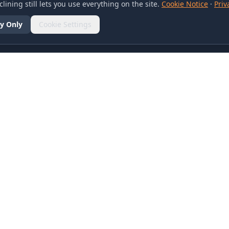
lining still lets you use everything on the site.
Cookie Notice
·
Priv
y Only
Cookie Settings
SOCIAL
olicy
d Conditions
otice
references