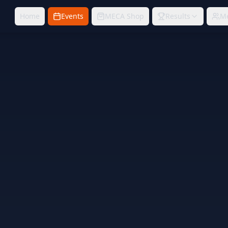
Home
Events
MECA Shop
Results
M