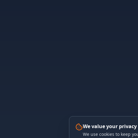
We value your privacy
We use cookies to keep you