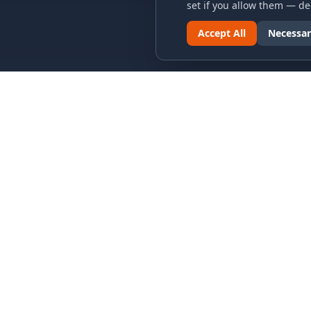
set if you allow them — dec
Accept All
Necessar
LINKS & ARCHIVES
LEGAL
MECA Championship Archives
Privacy P
Member Support
Terms an
Hall of Fame
Cookie N
Forever Members
Cookie P