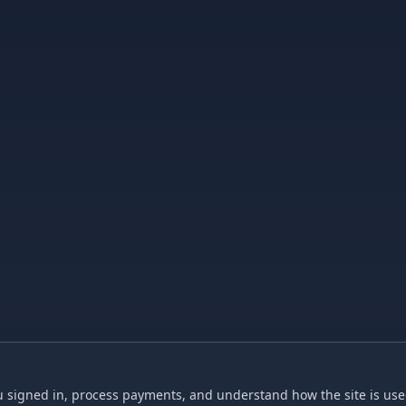
 signed in, process payments, and understand how the site is used