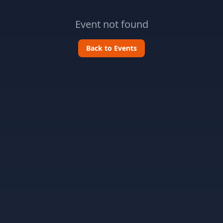
Event not found
Back to Events