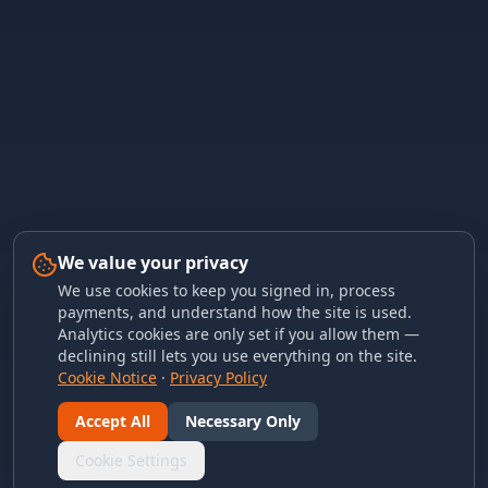
We value your privacy
We use cookies to keep you signed in, process
payments, and understand how the site is used.
Analytics cookies are only set if you allow them —
declining still lets you use everything on the site.
Cookie Notice
·
Privacy Policy
Accept All
Necessary Only
Cookie Settings