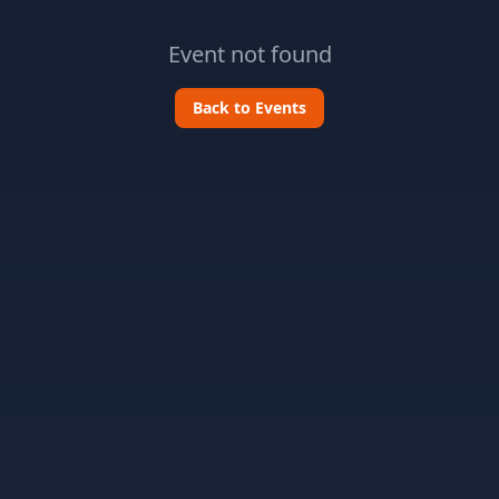
Event not found
Back to Events