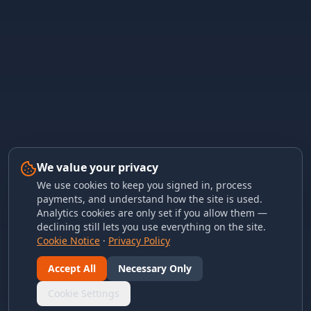
We value your privacy
We use cookies to keep you signed in, process
payments, and understand how the site is used.
Analytics cookies are only set if you allow them —
declining still lets you use everything on the site.
Cookie Notice
·
Privacy Policy
Accept All
Necessary Only
Cookie Settings