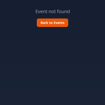
Event not found
Back to Events