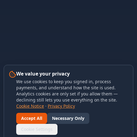
We value your privacy
We use cookies to keep you signed in, process
payments, and understand how the site is used.
Analytics cookies are only set if you allow them —
declining still lets you use everything on the site.
Cookie Notice
·
Privacy Policy
Accept All
Necessary Only
Cookie Settings