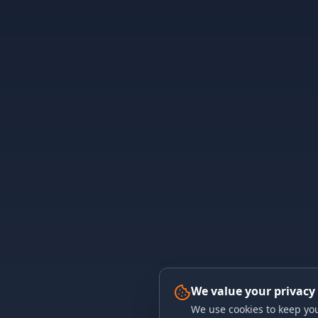
We value your privacy
We use cookies to keep you