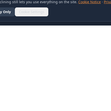
lining still lets you use everything on the site.
Cookie Notice
·
Priv
y Only
Cookie Settings
SOCIAL
olicy
d Conditions
otice
references