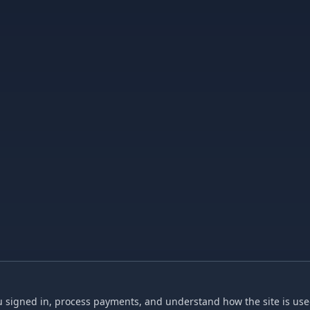
 signed in, process payments, and understand how the site is used