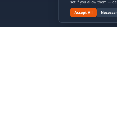
set if you allow them — dec
Accept All
Necessar
LINKS & ARCHIVES
LEGAL
MECA Championship Archives
Privacy P
Member Support
Terms an
Hall of Fame
Cookie N
Forever Members
Cookie P