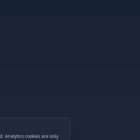
. Analytics cookies are only