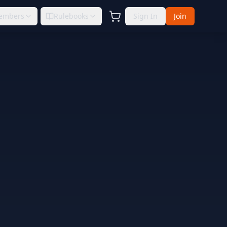
embers
Rulebooks
Sign In
Join