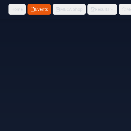
Home
Events
MECA Shop
Results
M