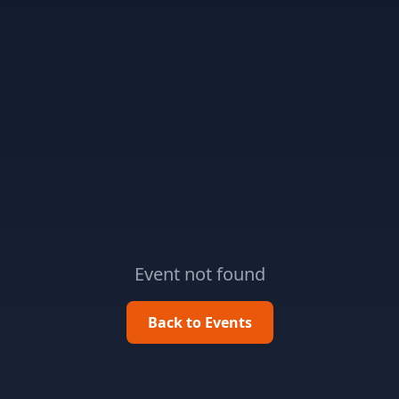
Event not found
Back to Events