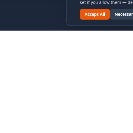
set if you allow them — dec
Accept All
Necessar
LINKS & ARCHIVES
LEGAL
MECA Championship Archives
Privacy P
Member Support
Terms an
Hall of Fame
Cookie N
Forever Members
Cookie P