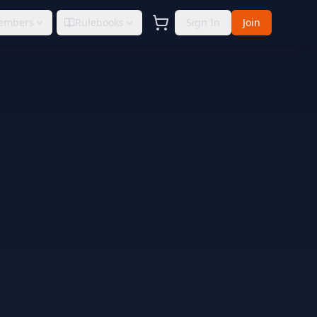
embers
Rulebooks
Sign In
Join