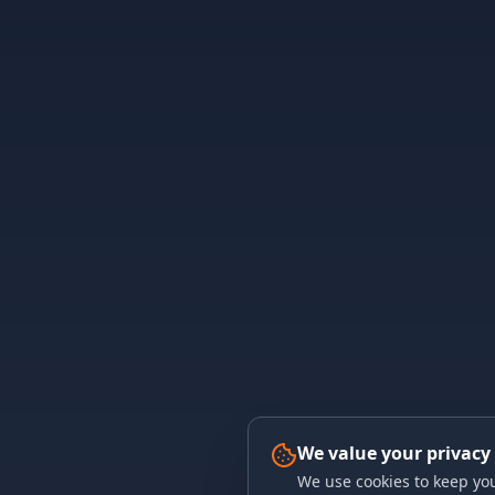
We value your privacy
We use cookies to keep you