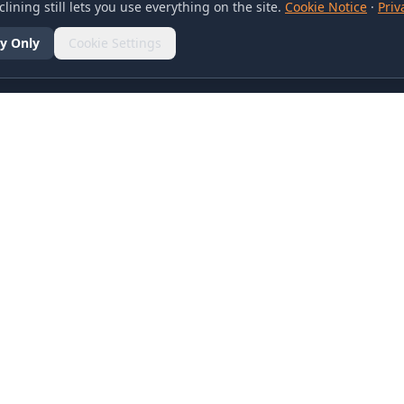
lining still lets you use everything on the site.
Cookie Notice
·
Priv
y Only
Cookie Settings
SOCIAL
olicy
d Conditions
otice
references