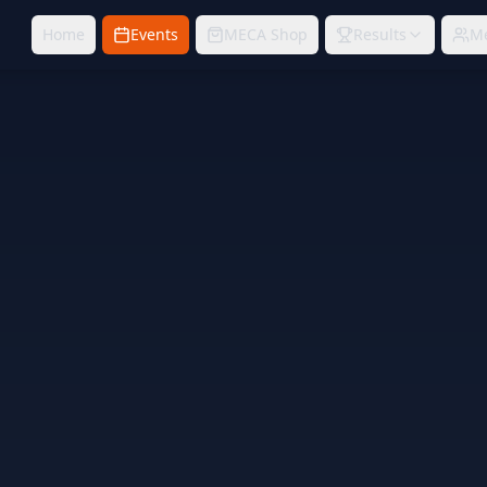
Home
Events
MECA Shop
Results
M