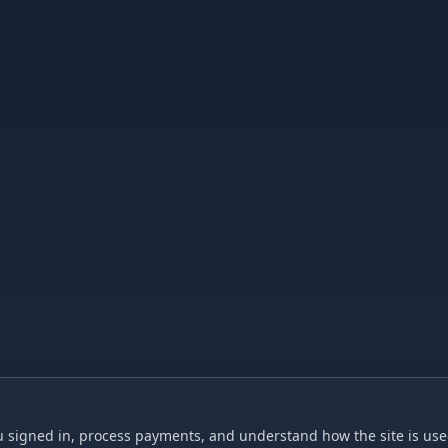
 signed in, process payments, and understand how the site is used