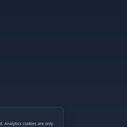
. Analytics cookies are only