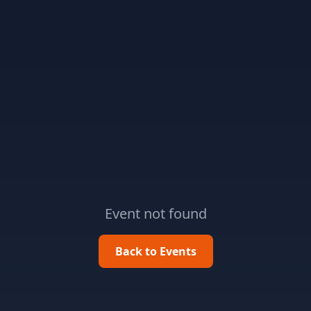
Event not found
Back to Events