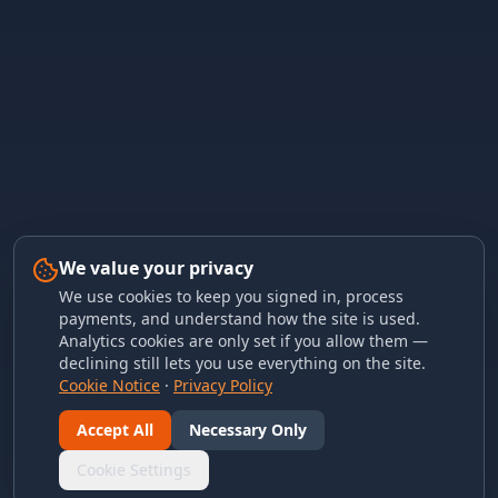
We value your privacy
We use cookies to keep you signed in, process
payments, and understand how the site is used.
Analytics cookies are only set if you allow them —
declining still lets you use everything on the site.
Cookie Notice
·
Privacy Policy
Accept All
Necessary Only
Cookie Settings