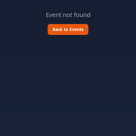
Event not found
Back to Events