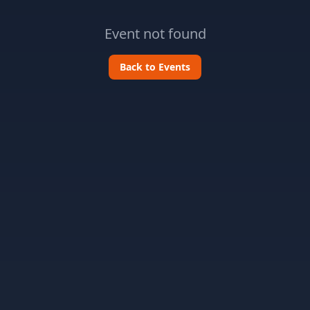
Event not found
Back to Events