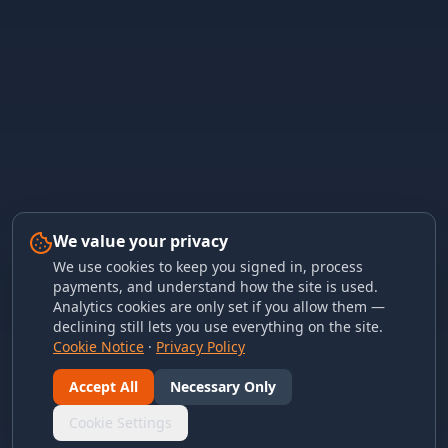
We value your privacy
We use cookies to keep you signed in, process
payments, and understand how the site is used.
Analytics cookies are only set if you allow them —
declining still lets you use everything on the site.
Cookie Notice
·
Privacy Policy
Accept All
Necessary Only
Cookie Settings