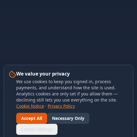
We value your privacy
We use cookies to keep you signed in, process
payments, and understand how the site is used.
Analytics cookies are only set if you allow them —
declining still lets you use everything on the site.
Cookie Notice
·
Privacy Policy
Accept All
Necessary Only
Cookie Settings