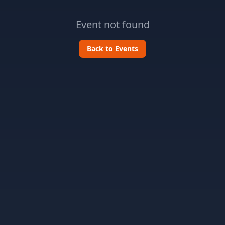
Event not found
Back to Events