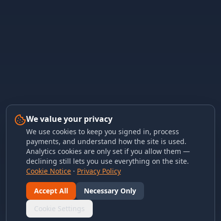
We value your privacy
We use cookies to keep you signed in, process
payments, and understand how the site is used.
Analytics cookies are only set if you allow them —
declining still lets you use everything on the site.
Cookie Notice
·
Privacy Policy
Accept All
Necessary Only
Cookie Settings