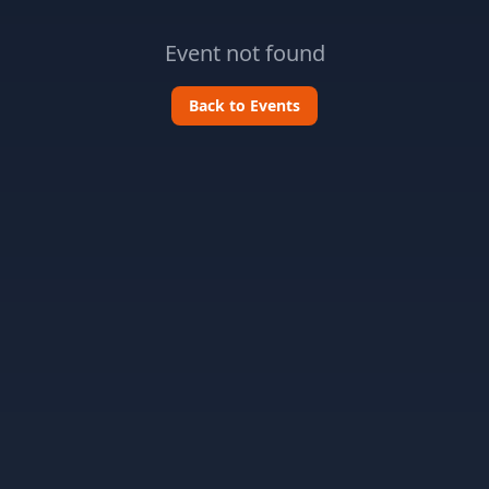
Event not found
Back to Events