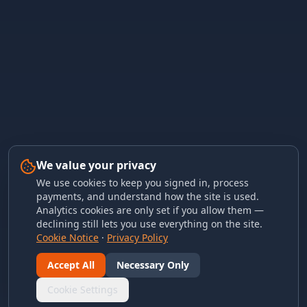
We value your privacy
We use cookies to keep you signed in, process
payments, and understand how the site is used.
Analytics cookies are only set if you allow them —
declining still lets you use everything on the site.
Cookie Notice
·
Privacy Policy
Accept All
Necessary Only
Cookie Settings