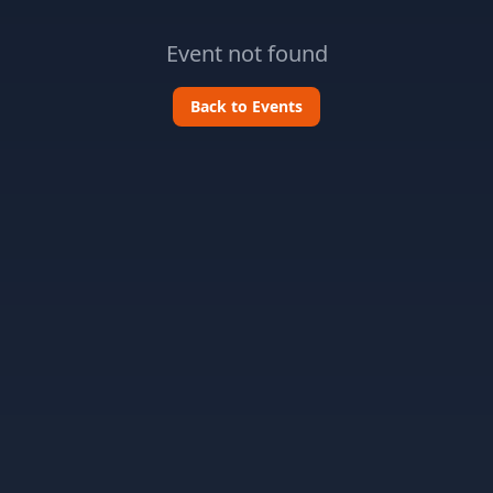
Event not found
Back to Events