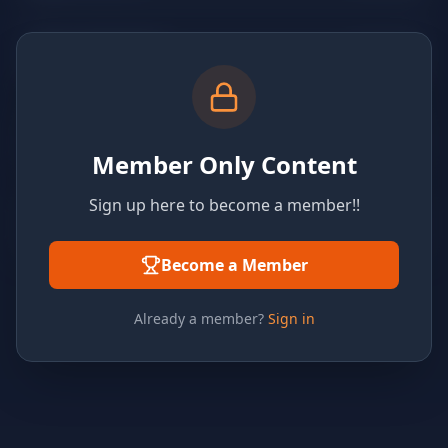
Member Only Content
Sign up here to become a member!!
Become a Member
Already a member?
Sign in