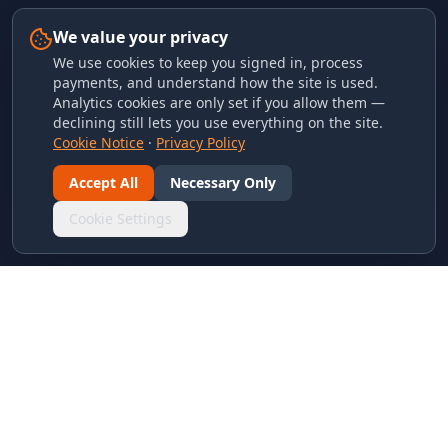
We value your privacy
We use cookies to keep you signed in, process
payments, and understand how the site is used.
Analytics cookies are only set if you allow them —
declining still lets you use everything on the site.
Cookie Notice
·
Privacy Policy
Accept All
Necessary Only
Cookie Settings
LINKS & ARCHIVES
MECA Championship Archives