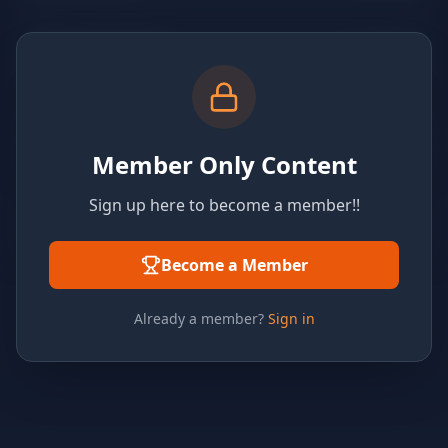
Member Only Content
Sign up here to become a member!!
Become a Member
Already a member?
Sign in