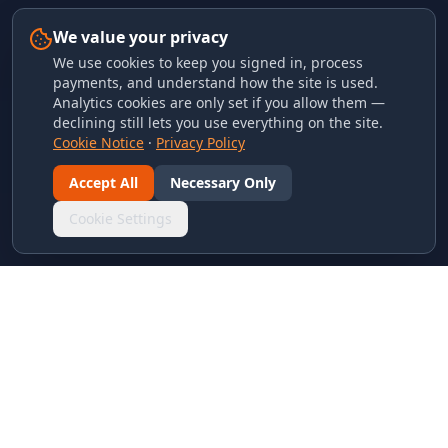
We value your privacy
We use cookies to keep you signed in, process
payments, and understand how the site is used.
Analytics cookies are only set if you allow them —
declining still lets you use everything on the site.
Cookie Notice
·
Privacy Policy
Accept All
Necessary Only
Cookie Settings
LINKS & ARCHIVES
MECA Championship Archives