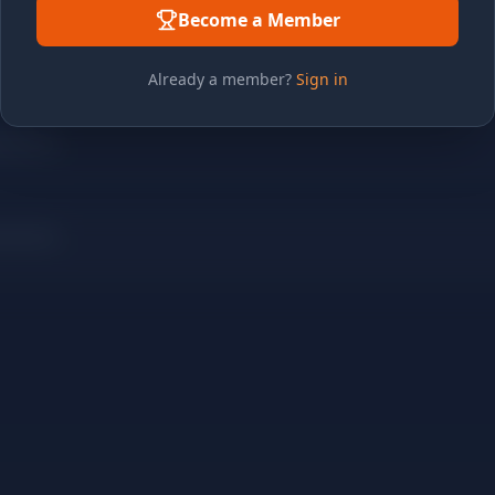
Become a Member
Already a member?
Sign in