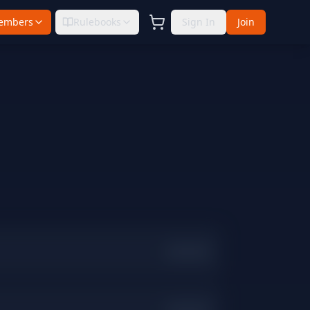
embers
Rulebooks
Sign In
Join