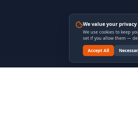
We value your privacy
We use cookies to keep you
set if you allow them — dec
Accept All
Necessar
LINKS & ARCHIVES
LEGAL
MECA Championship Archives
Privacy P
Member Support
Terms an