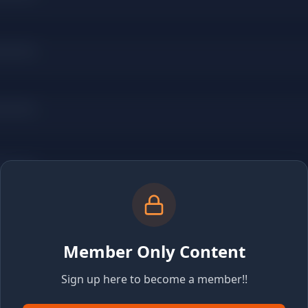
Member Only Content
Sign up here to become a member!!