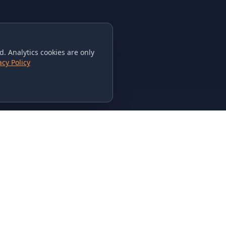
. Analytics cookies are only
acy Policy
CONTACT US
615-851-PHAT
235 Flamingo Dr.