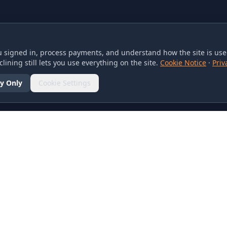
 signed in, process payments, and understand how the site is used
lining still lets you use everything on the site.
Cookie Notice
·
Priv
y Only
Cookie Settings
SOCIAL
olicy
d Conditions