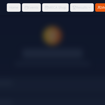
Home
Events
MECA Shop
Results
M