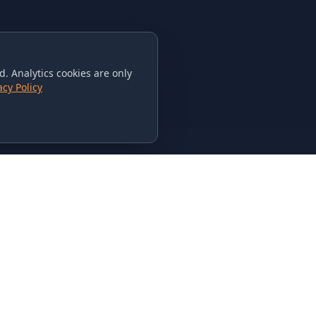
. Analytics cookies are only
acy Policy
CONTACT US
615-851-PHAT
235 Flamingo Dr.