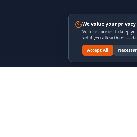
We value your privacy
We use cookies to keep you
set if you allow them — dec
Accept All
Necessar
LINKS & ARCHIVES
LEGAL
MECA Championship Archives
Privacy P
Member Support
Terms an