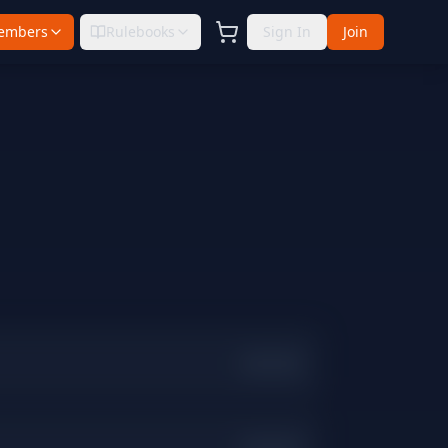
embers
Rulebooks
Sign In
Join