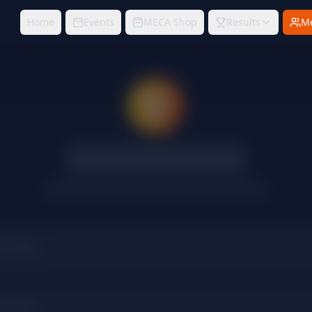
Home
Events
MECA Shop
Results
M