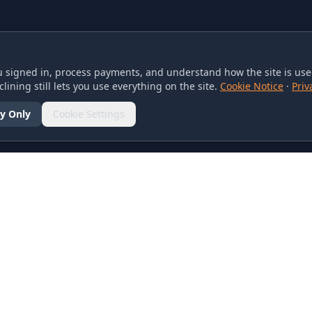
 signed in, process payments, and understand how the site is used
lining still lets you use everything on the site.
Cookie Notice
·
Priv
y Only
Cookie Settings
SOCIAL
olicy
d Conditions