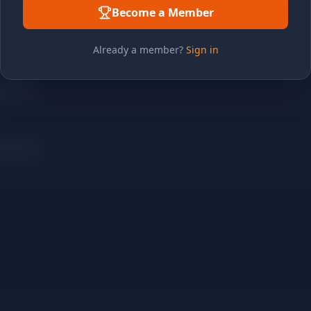
Become a Member
Already a member?
Sign in