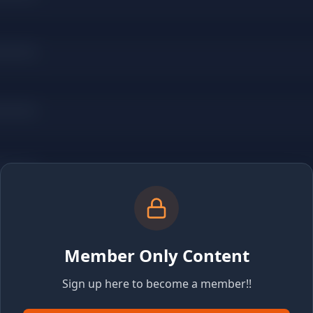
Member Only Content
Sign up here to become a member!!