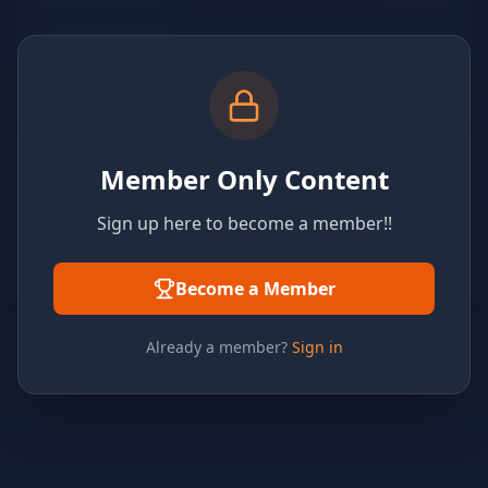
Member Only Content
Sign up here to become a member!!
Become a Member
Already a member?
Sign in