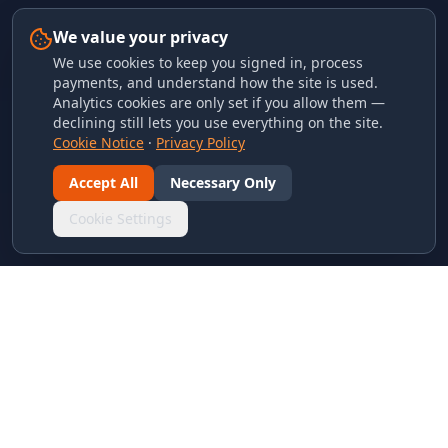
We value your privacy
We use cookies to keep you signed in, process
payments, and understand how the site is used.
Analytics cookies are only set if you allow them —
declining still lets you use everything on the site.
Cookie Notice
·
Privacy Policy
Accept All
Necessary Only
Cookie Settings
LINKS & ARCHIVES
MECA Championship Archives